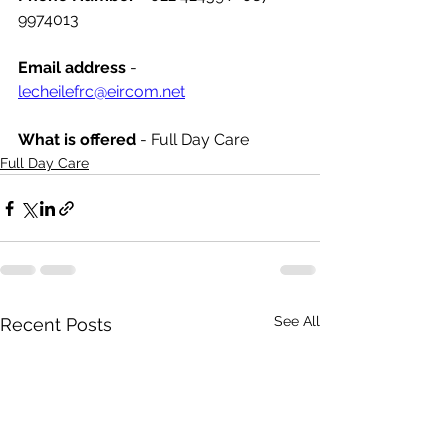
9974013
Email address
 - 
lecheilefrc@eircom.net
What is offered 
- Full Day Care
Full Day Care
See All
Recent Posts