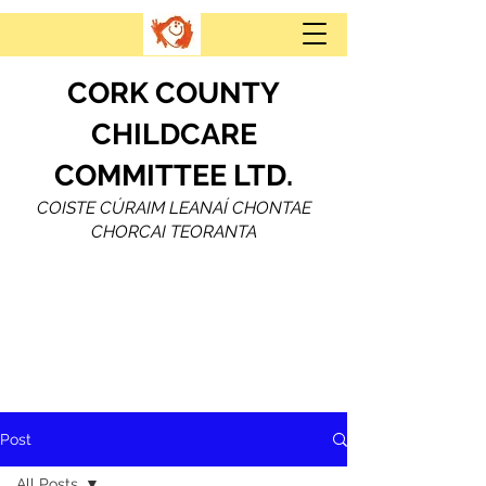
CORK COUNTY
CHILDCARE
COMMITTEE LTD.
COISTE CÚRAIM LEANAÍ CHONTAE
CHORCAI TEORANTA
Post
All Posts