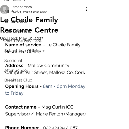
smcnamara
All Posts
Nov 1, 2022
1 min read
Le Cheile Family
Childminder
Resource Centre
Full Day Care
Updated:
May 10, 2023
Part Time Day Care
Name of service
 – Le Cheile Family 
School Age Childcare
Resource Centre
Sessional
Address
 - Mallow Community 
After School
Campus, Fair Street, Mallow, Co. Cork
Breakfast Club
Opening Hours
 - 
8am - 6pm Monday 
to Friday
Contact name
 – Mag Curtin (CC 
Supervisor) /  Marie Fenlon (Manager)
Phone Number 
- 022 42439 / 087 