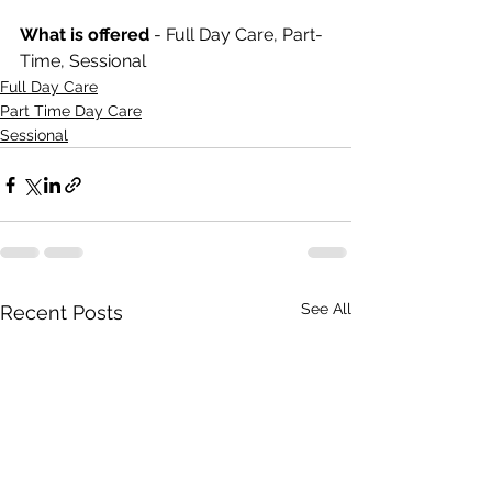
What is offered 
- Full Day Care, Part-
Time, Sessional
Full Day Care
Part Time Day Care
Sessional
See All
Recent Posts