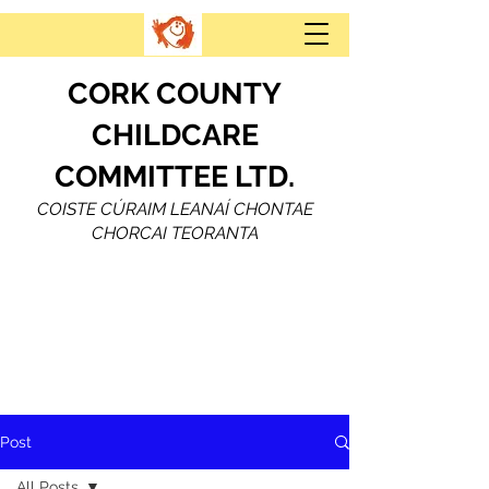
CORK COUNTY
CHILDCARE
COMMITTEE LTD.
COISTE CÚRAIM LEANAÍ CHONTAE
CHORCAI TEORANTA
Post
All Posts