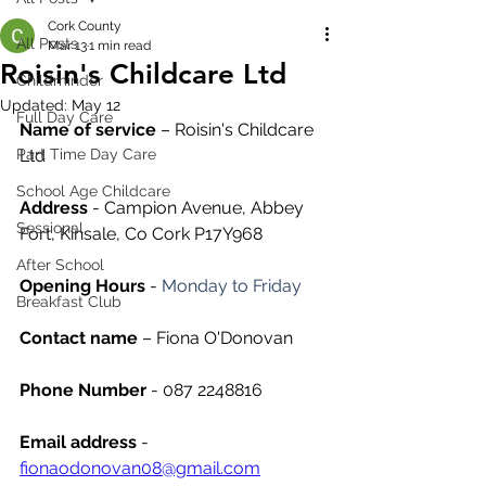
Cork County
All Posts
Mar 13
1 min read
Roisin's Childcare Ltd
Childminder
Updated:
May 12
Full Day Care
Name of service
 – Roisin's Childcare 
Part Time Day Care
Ltd
School Age Childcare
Address
 - Campion Avenue, Abbey 
Sessional
Fort, Kinsale, Co Cork P17Y968
After School
Opening Hours
 - 
Monday to Friday
Breakfast Club
Contact name
 – Fiona O'Donovan
Phone Number 
- 087 2248816
Email address
 - 
fionaodonovan08@gmail.com