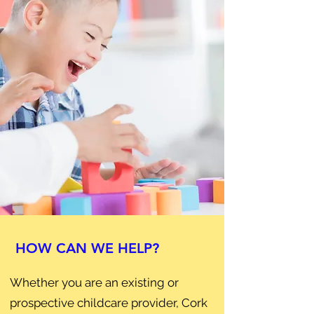
HOW CAN WE HELP?
Whether you are an existing or
prospective childcare provider, Cork