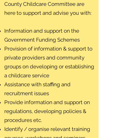
County Childcare Committee are
here to support and advise you with:
Information and support on the
Government Funding Schemes
Provision of information & support to
private providers and community
groups on developing or establishing
a childcare service
Assistance with staffing and
recruitment issues
Provide information and support on
regulations, developing policies &
procedures etc.
Identify / organise relevant training