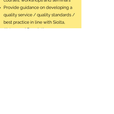
courses, workshops and seminars
Provide guidance on developing a
quality service / quality standards /
best practice in line with Siolta,
Aistear and Regulation 5
Provide relevant information through
our website, weekly bulletin and
social media
For further information and
resources please see
Resources and
Links