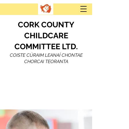
CORK COUNTY
CHILDCARE
COMMITTEE LTD.
COISTE CÚRAIM LEANAÍ CHONTAE
CHORCAI TEORANTA