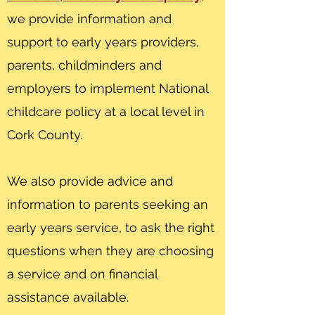
we provide information and
support to early years providers,
parents, childminders and
employers to implement National
childcare policy at a local level in
Cork County.
We also provide advice and
information to parents seeking an
early years service, to ask the right
questions when they are choosing
a service and on financial
assistance available.