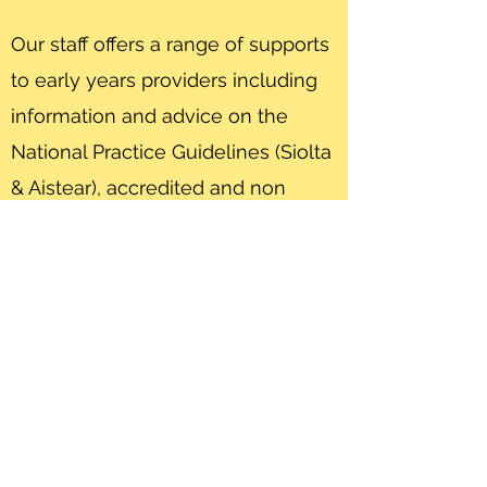
Our staff offers a range of supports
to early years providers including
information and advice on the
National Practice Guidelines (Siolta
& Aistear), accredited and non
accredited training opportunities,
compliance with PreSchool
Regulations and funding
requirements and most
importantly on service
development and improvement.
Get In Touch