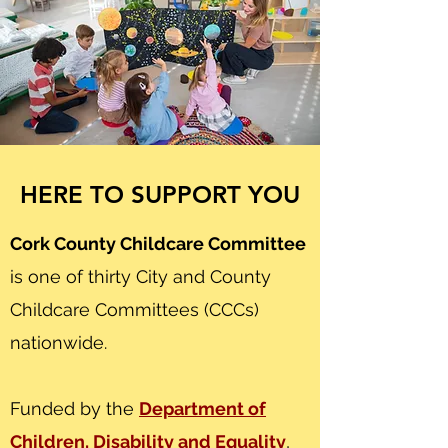
HERE TO SUPPORT YOU
Cork County Childcare Committee
is one of thirty City and County
Childcare Committees (CCCs)
nationwide.
Funded by the
Department of
Children, Disability and Equality
,