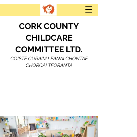
CORK COUNTY
CHILDCARE
COMMITTEE LTD.
COISTE CÚRAIM LEANAÍ CHONTAE
CHORCAI TEORANTA