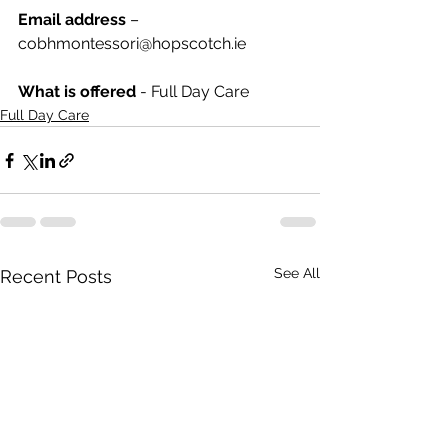
Email address
 – 
cobhmontessori@hopscotch.ie
What is offered 
- Full Day Care
Full Day Care
See All
Recent Posts