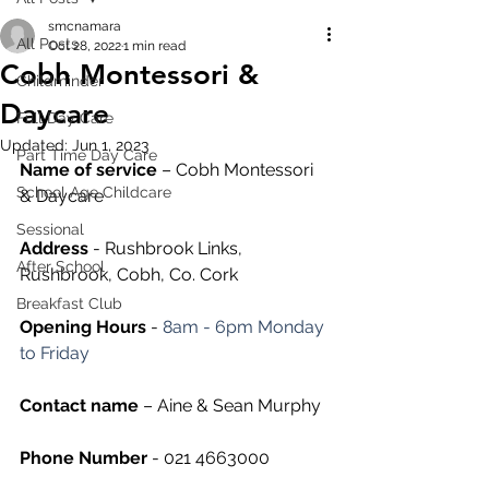
smcnamara
All Posts
Oct 28, 2022
1 min read
Cobh Montessori &
Childminder
Daycare
Full Day Care
Updated:
Jun 1, 2023
Part Time Day Care
Name of service
 – Cobh Montessori 
School Age Childcare
& Daycare
Sessional
Address
 - Rushbrook Links, 
After School
Rushbrook, Cobh, Co. Cork
Breakfast Club
Opening Hours
 - 
8am - 6pm Monday 
to Friday
Contact name
 – Aine & Sean Murphy
Phone Number 
- 021 4663000