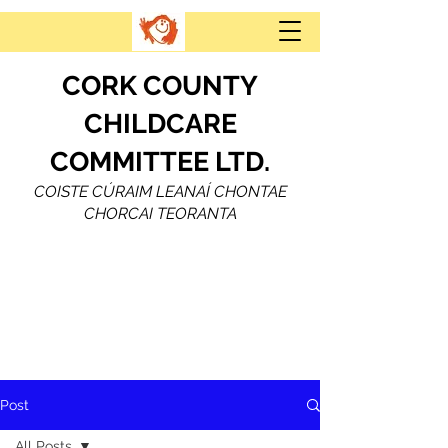
CORK COUNTY
CHILDCARE
COMMITTEE LTD.
COISTE CÚRAIM LEANAÍ CHONTAE
CHORCAI TEORANTA
Post
All Posts