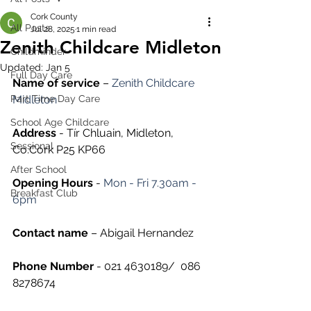
Cork County
All Posts
Jul 28, 2025
1 min read
Zenith Childcare Midleton
Childminder
Updated:
Jan 5
Full Day Care
Name of service
 – 
Zenith Childcare 
Part Time Day Care
Midleton
School Age Childcare
Address
 - 
Tír Chluain, Midleton, 
Sessional
Co.Cork P25 KP66
After School
Opening Hours
 -
 Mon - Fri 7.30am - 
Breakfast Club
6pm
Contact name
 – 
Abigail Hernandez
Phone Number 
- 021 4630189/ 
 086 
8278674