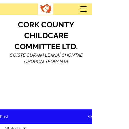
CORK COUNTY
CHILDCARE
COMMITTEE LTD.
COISTE CÚRAIM LEANAÍ CHONTAE
CHORCAI TEORANTA
Post
All Posts