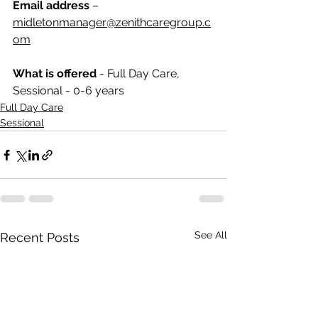
Email address
 – 
midletonmanager@zenithcaregroup.c
om
What is offered 
- 
Full Day Care, 
Sessional - 0-6 years
Full Day Care
Sessional
See All
Recent Posts