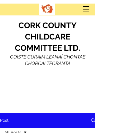
CORK COUNTY
CHILDCARE
COMMITTEE LTD.
COISTE CÚRAIM LEANAÍ CHONTAE
CHORCAI TEORANTA
Post
All Posts