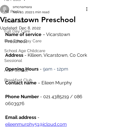
smcnamara
All Posts
Nov 10, 2022
1 min read
Vicarstown Preschool
Childminder
Updated:
Dec 8, 2022
Full Day Care
Name of service
 – Vicarstown 
Part Time Day Care
Preschool
School Age Childcare
Address
 - Killeen, Vicarstown, Co Cork
Sessional
Opening Hours
 - 
9am - 12pm
After School
Breakfast Club
Contact name
 – Eileen Murphy
Phone Number 
- 021 4385219 / 086 
0603976
Email address
 - 
eileenmurphy51@icloud.com