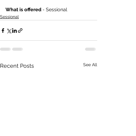
What is offered 
- Sessional
Sessional
See All
Recent Posts