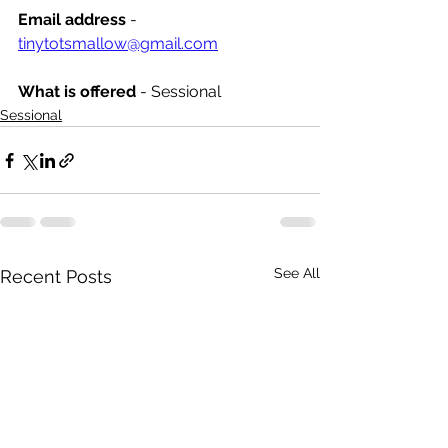
Email address
 - 
tinytotsmallow@gmail.com
What is offered 
- Sessional
Sessional
See All
Recent Posts