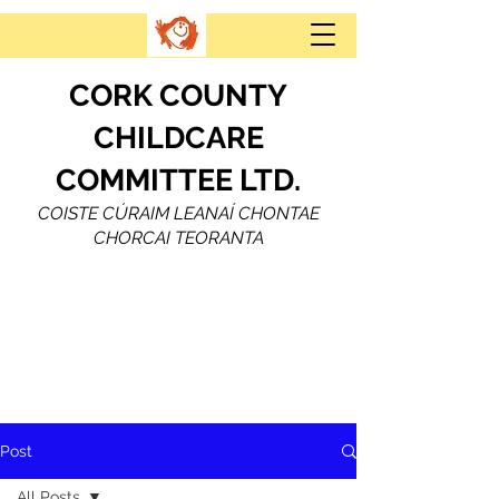
CORK COUNTY
CHILDCARE
COMMITTEE LTD.
COISTE CÚRAIM LEANAÍ CHONTAE
CHORCAI TEORANTA
Post
All Posts