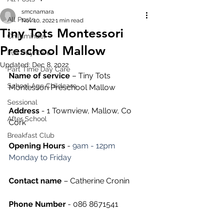
smcnamara
All Posts
Nov 10, 2022
1 min read
Tiny Tots Montessori
Childminder
Preschool Mallow
Full Day Care
Updated:
Dec 8, 2022
Part Time Day Care
Name of service
 – Tiny Tots 
School Age Childcare
Montessori Preschool Mallow
Sessional
Address
 - 1 Townview, Mallow, Co 
After School
Cork
Breakfast Club
Opening Hours
 - 
9am - 12pm 
Monday to Friday
Contact name
 – Catherine Cronin
Phone Number 
- 086 8671541