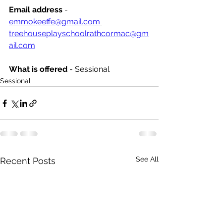
Email address
 - 
emmokeeffe@gmail.com
treehouseplayschoolrathcormac@gm
ail.com
What is offered 
- Sessional
Sessional
See All
Recent Posts