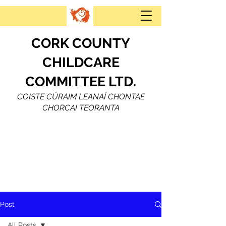
CORK COUNTY
CHILDCARE
COMMITTEE LTD.
COISTE CÚRAIM LEANAÍ CHONTAE
CHORCAI TEORANTA
Post
All Posts