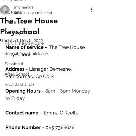
smcnamara
All Posts
Nov 10, 2022
1 min read
The Tree House
Childminder
Playschool
Full Day Care
Updated:
Dec 8, 2022
Part Time Day Care
Name of service
 – The Tree House 
School Age Childcare
Playschool
Sessional
Address
 - Lisnagar Demesne, 
After School
Rathcormac, Co Cork
Breakfast Club
Opening Hours
 - 
8am - 6pm Monday 
to Friday
Contact name
 – Emma O'Keeffe
Phone Number 
- 085 7388628