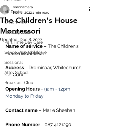
smcnamara
All Posts
Nov 8, 2022
1 min read
The Children's House
Childminder
Montessori
Full Day Care
Updated:
Dec 8, 2022
Part Time Day Care
Name of service
 – The Children's 
School Age Childcare
House Montessori
Sessional
Address
 - Drominaar, Whitechurch, 
After School
Co Cork
Breakfast Club
Opening Hours
 - 
9am - 12pm 
Monday to Friday
Contact name
 – Marie Sheehan
Phone Number 
- 087 4121290