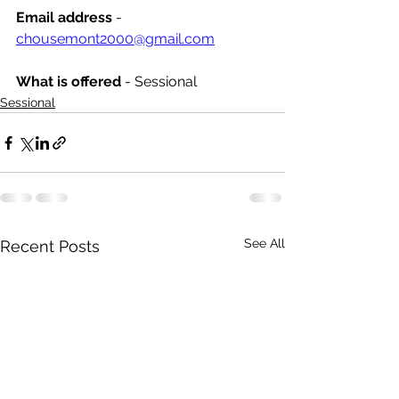
Email address
 - 
chousemont2000@gmail.com
What is offered 
- Sessional
Sessional
See All
Recent Posts