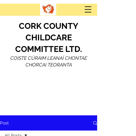
CORK COUNTY
CHILDCARE
COMMITTEE LTD.
COISTE CÚRAIM LEANAÍ CHONTAE
CHORCAI TEORANTA
Post
All Posts