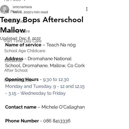
smcnamara
All Posts
Nov 8, 2022
1 min read
Teeny Bops Afterschool
Childminder
Mallow
Full Day Care
Updated:
Dec 8, 2022
Part Time Day Care
Name of service
 – Teach Na nóg
School Age Childcare
Address
 - Dromahane National 
Sessional
School, Dromahane, Mallow, Co Cork
After School
Opening Hours
 - 
9.30 to 12.30 
Breakfast Club
Monday and Tuesday. 9 - 12 and 12.15 
- 3.15 - Wednesday to Friday
Contact name
 – Michele O'Callaghan
Phone Number 
- 086 8413336