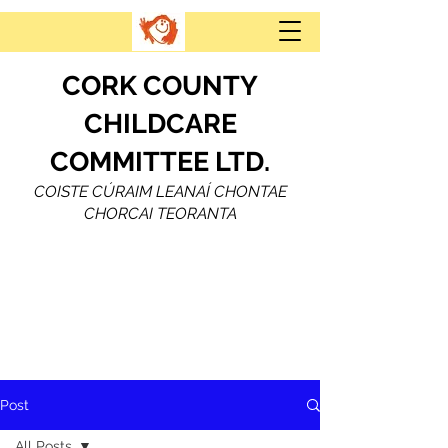
CORK COUNTY
CHILDCARE
COMMITTEE LTD.
COISTE CÚRAIM LEANAÍ CHONTAE
CHORCAI TEORANTA
Post
All Posts