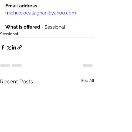
Email address
 - 
michele.ocallaghan@yahoo.com
What is offered 
- Sessional
Sessional
See All
Recent Posts