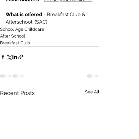
What is offered 
- Breakfast Club & 
Afterschool  (SAC)
School Age Childcare
After School
Breakfast Club
See All
Recent Posts