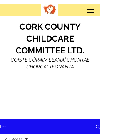
CORK COUNTY
CHILDCARE
COMMITTEE LTD.
COISTE CÚRAIM LEANAÍ CHONTAE
CHORCAI TEORANTA
Post
All Posts