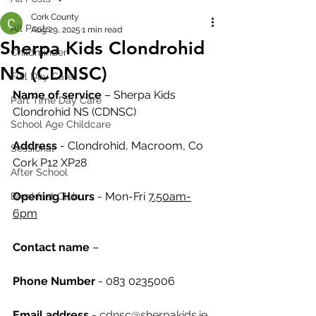
Cork County
All Posts
Aug 29, 2025
1 min read
Sherpa Kids Clondrohid
Childminder
NS (CDNSC)
Full Day Care
Name of service
 – Sherpa Kids 
Part Time Day Care
Clondrohid NS (CDNSC)
School Age Childcare
Address
 - Clondrohid, Macroom, Co 
Sessional
Cork P12 XP28
After School
Opening Hours
 - Mon-Fri 
7.50am-
Breakfast Club
6pm
Contact name
 – 
Phone Number 
- 083 0235006
Email address
 - 
cdnsc@sherpakids.ie