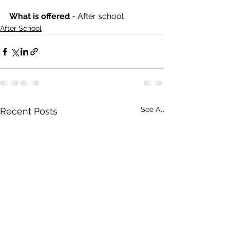
What is offered 
- After school
After School
See All
Recent Posts