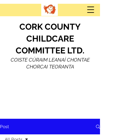
CORK COUNTY
CHILDCARE
COMMITTEE LTD.
COISTE CÚRAIM LEANAÍ CHONTAE
CHORCAI TEORANTA
Post
All Posts