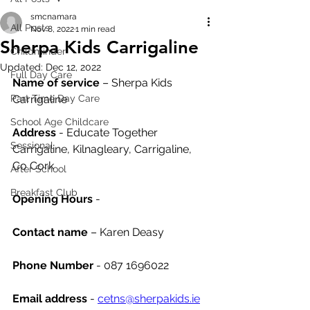
smcnamara
All Posts
Nov 8, 2022
1 min read
Sherpa Kids Carrigaline
Childminder
Updated:
Dec 12, 2022
Full Day Care
Name of service
 – Sherpa Kids 
Part Time Day Care
Carrigaline
School Age Childcare
Address
 - Educate Together 
Sessional
Carrigaline, Kilnagleary, Carrigaline, 
Co Cork
After School
Breakfast Club
Opening Hours
 - 
Contact name
 – Karen Deasy
Phone Number 
- 087 1696022
Email address
 - 
cetns@sherpakids.ie