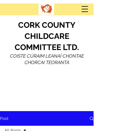
CORK COUNTY
CHILDCARE
COMMITTEE LTD.
COISTE CÚRAIM LEANAÍ CHONTAE
CHORCAI TEORANTA
Post
All Posts