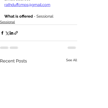
rathduffcmps@gmail.com
What is offered 
- Sessional
Sessional
See All
Recent Posts