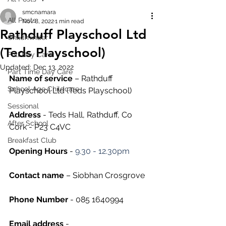
smcnamara
All Posts
Nov 8, 2022
1 min read
Rathduff Playschool Ltd
Childminder
(Teds Playschool)
Full Day Care
Updated:
Dec 13, 2022
Part Time Day Care
Name of service
 – Rathduff 
School Age Childcare
Playschool Ltd (Teds Playschool)
Sessional
Address
 - Teds Hall, Rathduff, Co 
After School
Cork - P23 C4VC
Breakfast Club
Opening Hours
 - 
9.30 - 12.30pm
Contact name
 – Siobhan Crosgrove
Phone Number 
- 085 1640994 
Email address
 - 