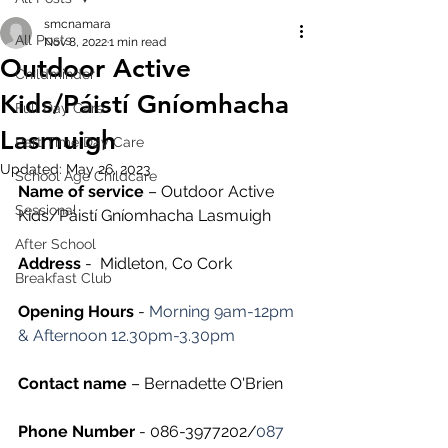
smcnamara
All Posts
Nov 8, 2022
1 min read
Outdoor Active
Childminder
Kids/Páistí Gníomhacha
Full Day Care
Lasmuigh
Part Time Day Care
Updated:
May 26, 2023
School Age Childcare
Name of service
 – Outdoor Active 
Sessional
Kids/Páistí Gníomhacha Lasmuigh
After School
Address
 -  Midleton, Co Cork
Breakfast Club
Opening Hours
 - 
Morning 9am-12pm 
& Afternoon 12.30pm-3.30pm
Contact name
 – Bernadette O'Brien
Phone Number 
- 086-3977202/
087 