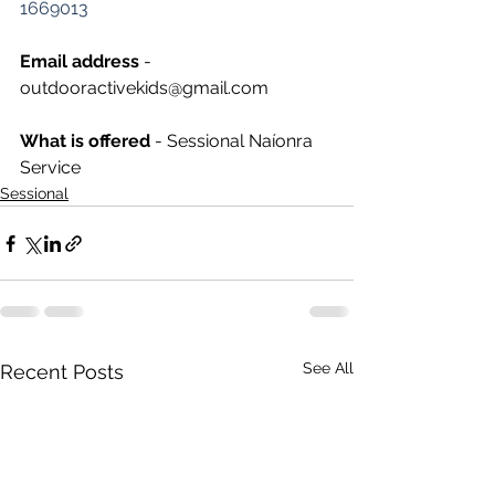
1669013
Email address
 - 
outdooractivekids@gmail.com
What is offered 
- Sessional Naíonra 
Service
Sessional
See All
Recent Posts