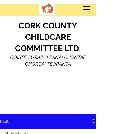
CORK COUNTY
CHILDCARE
COMMITTEE LTD.
COISTE CÚRAIM LEANAÍ CHONTAE
CHORCAI TEORANTA
Post
All Posts