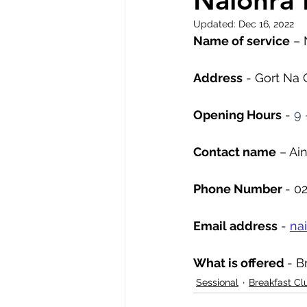
Naionra 
Updated:
Dec 16, 2022
Name of service
 – 
Address
 - Gort Na 
Opening Hours
 - 
9 
Contact name
 – Ai
Phone Number 
- 0
Email address
 - 
na
What is offered 
- B
Sessional
Breakfast Cl