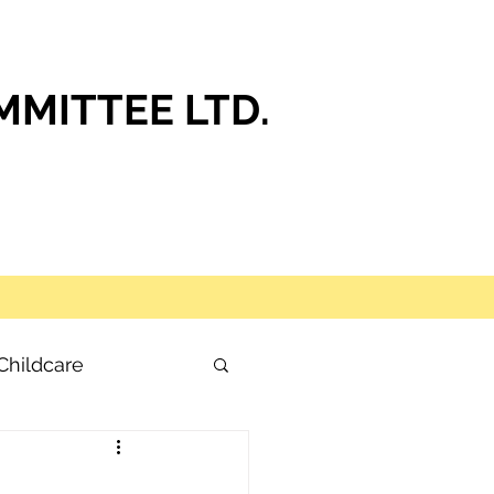
MITTEE LTD.
Childcare