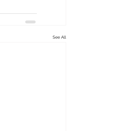
See All