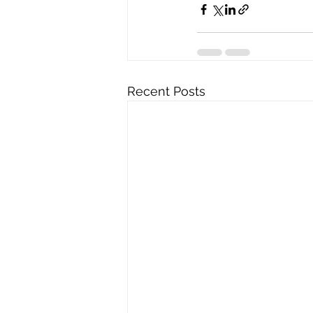
Recent Posts