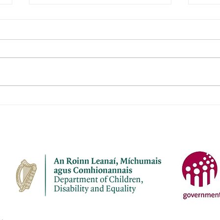
Roisin's Childcare Ltd
Jane
Name of service – Roisin's
Name 
Childcare Ltd Address -
Child
Campion Avenue, Abbey Fort,
Janev
Kinsale, Co Cork P17Y968
P43 
Opening Hours - Monday to
Fri C
Friday Contact name – Fiona
Berm
O'Donovan Phone Number -
087 7
087 2248816 Email
janev