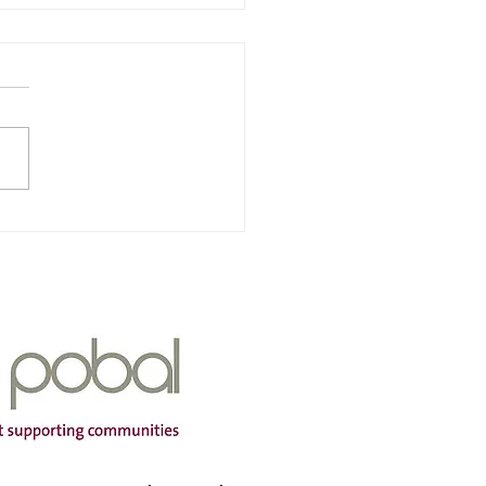
ville Childcare Ltd
of service – Janeville
care Ltd Address -
ille, Carrigaline, Co Cork
K207 Opening Hours - Mon-
ontact name – Elaine
ingham Phone Number -
910945 Email address -
il