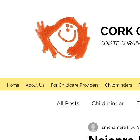
CORK 
COISTE CÚRAI
Home
About Us
For Childcare Providers
Childminders
All Posts
Childminder
F
smcnamara
Nov 3,
Sessional
After School