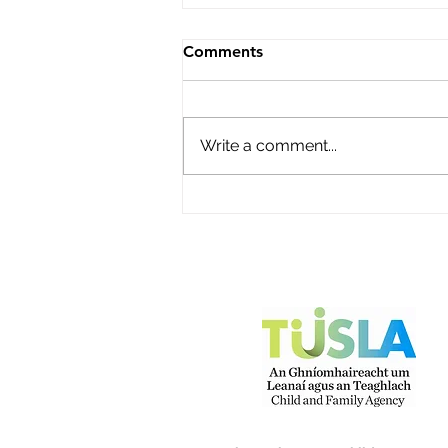
Bright Beginnings Before &
Comments
Afterschool
Name of service – Bright
Beginnings Before & Afterschool
Write a comment...
Address - Scoil Mhuire, Main
Street, Ballyhooly, Co Cork P51
K284 Opening Hours - Mon-Fri
Contact name – Norma O'Brien
Phone Number - 087 61123