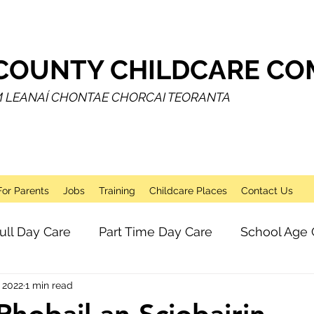
COUNTY CHILDCARE COM
M LEANAÍ CHONTAE CHORCAI TEORANTA
For Parents
Jobs
Training
Childcare Places
Contact Us
ull Day Care
Part Time Day Care
School Age 
 2022
1 min read
Breakfast Club