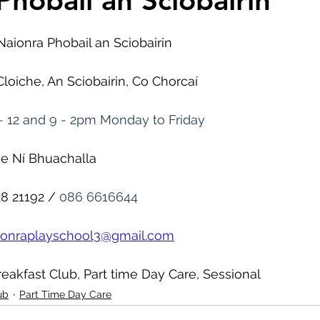
Phobail an Sciobairin
Naionra Phobail an Sciobairin
Cloiche, An Sciobairin, Co Chorcaí
- 12 and 9 - 2pm Monday to Friday
ne Ní Bhuachalla
28 21192 / 
086 6616644
ionraplayschool3@gmail.com
reakfast Club, Part time Day Care, Sessional
ub
Part Time Day Care