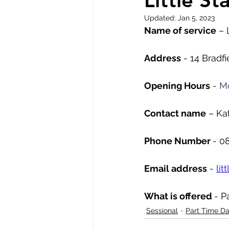
Little St
Updated:
Jan 5, 2023
Name of service
 – 
Address
 - 14 Bradf
Opening Hours
 - 
Mo
Contact name
 – Ka
Phone Number 
- 0
Email address
 - 
li
What is offered 
- P
Sessional
Part Time D