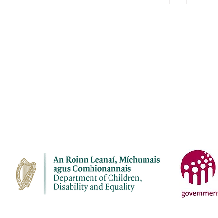
Janeville Childcare Ltd
Naio
Aod
Name of service – Janeville
Name 
Childcare Ltd Address -
Aodha Ad
Janeville, Carrigaline, Co Cork
Aodh
P43 K207 Opening Hours - Mon-
Chro
Fri Contact name – Elaine
Openi
Bermingham Phone Number -
Name: Phone Numbe
087 7910945 Email address -
4137
janevil
cuil