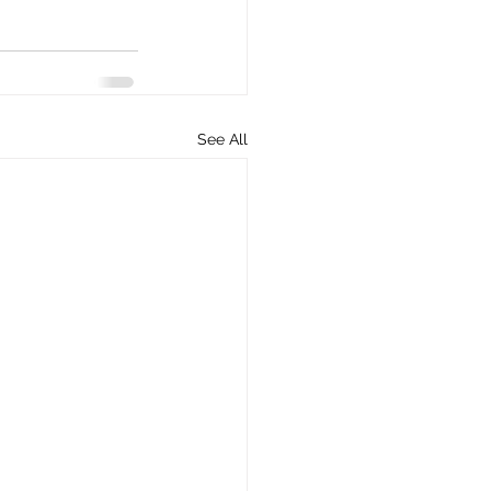
See All