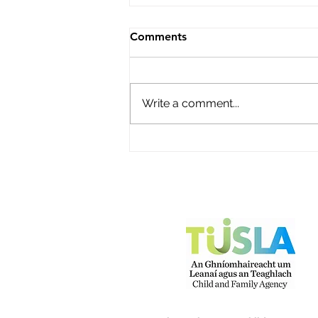
Roisin's Childcare Ltd
Comments
Name of service – Roisin's
Childcare Ltd Address -
Campion Avenue, Abbey Fort,
Write a comment...
Kinsale, Co Cork P17Y968
Opening Hours - Monday to
Friday Contact name – Fiona
O'Donovan Phone Number -
087 2248816 Email