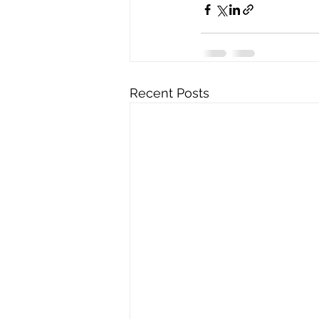
Recent Posts