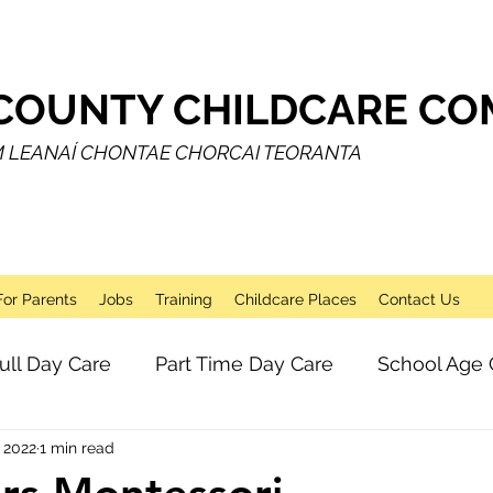
COUNTY CHILDCARE COM
M LEANAÍ CHONTAE CHORCAI TEORANTA
For Parents
Jobs
Training
Childcare Places
Contact Us
ull Day Care
Part Time Day Care
School Age 
 2022
1 min read
Breakfast Club