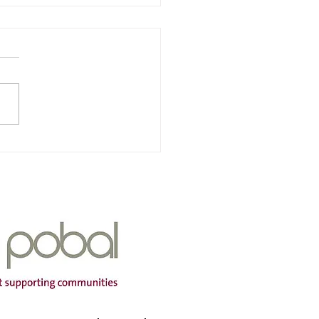
nra & Iarscoil Chùil
ha
Of Service: Iarscoil Chùil
dress: Scoil Chùil
a, Cùil Aodha, Maigh
mtha, Co Cork P12 A660
ng Hours: Mon-Fri Contact
r: 087
399 Email Address:
aodh