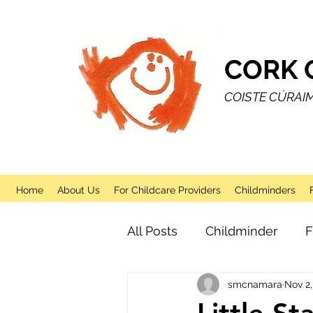
CORK 
COISTE CÚRAI
Home
About Us
For Childcare Providers
Childminders
All Posts
Childminder
F
smcnamara
Nov 2,
Sessional
After School