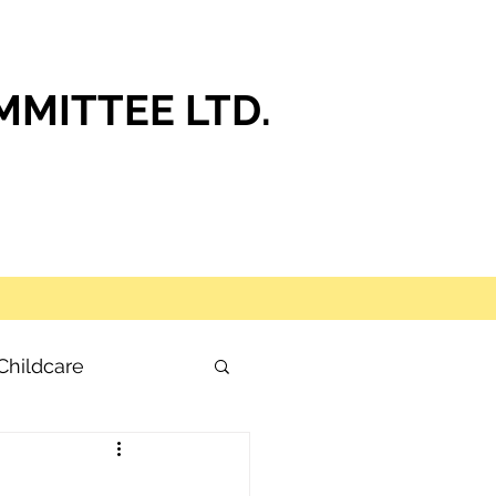
MITTEE LTD.
Childcare