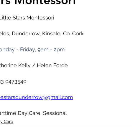
ars Montessori
Little Stars Montessori
ields, Dunderrow, Kinsale, Co. Cork
nday - Friday, 9am - 2pm
therine Kelly / Helen Forde
83 0473540
ttlestarsdunderrow@gmail.com
arttime Day Care, Sessional
ay Care