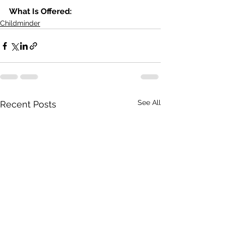
What Is Offered: 
Childminder
See All
Recent Posts