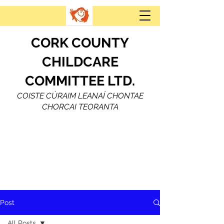
CORK COUNTY
CHILDCARE
COMMITTEE LTD.
COISTE CÚRAIM LEANAÍ CHONTAE
CHORCAI TEORANTA
Post
All Posts