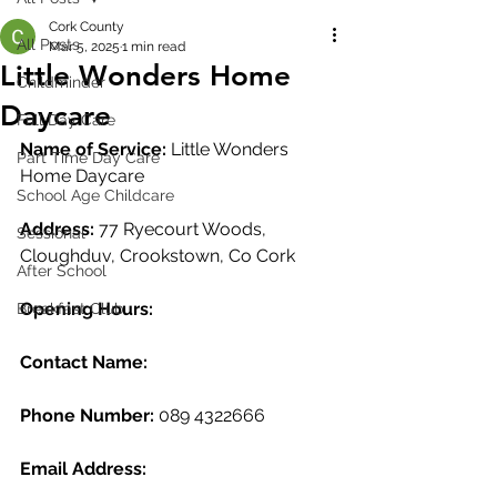
Cork County
All Posts
Mar 5, 2025
1 min read
Little Wonders Home
Childminder
Daycare
Full Day Care
Name of Service: 
Little Wonders 
Part Time Day Care
Home Daycare
School Age Childcare
Address:
 77 Ryecourt Woods, 
Sessional
Cloughduv, Crookstown, Co Cork
After School
Opening Hours: 
Breakfast Club
Contact Name:
Phone Number: 
089 4322666
Email Address: