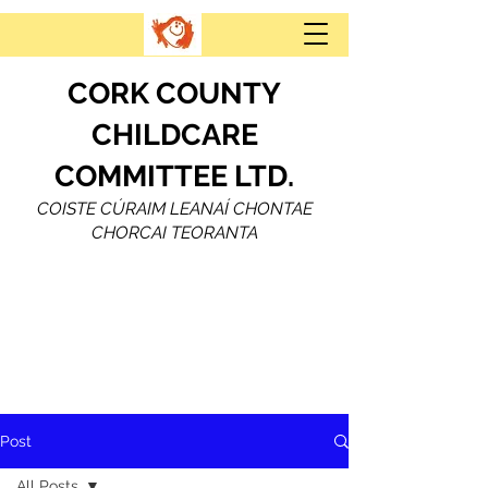
CORK COUNTY
CHILDCARE
COMMITTEE LTD.
COISTE CÚRAIM LEANAÍ CHONTAE
CHORCAI TEORANTA
Post
All Posts