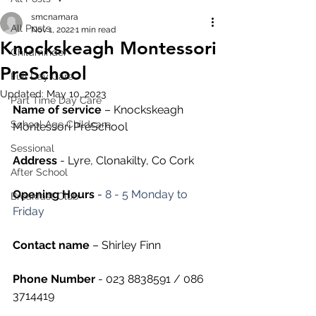
smcnamara
All Posts
Nov 1, 2022
1 min read
Knockskeagh Montessori
Childminder
PreSchool
Full Day Care
Updated:
May 10, 2023
Part Time Day Care
Name of service
 – Knockskeagh 
School Age Childcare
Montessori PreSchool
Sessional
Address
 - Lyre, Clonakilty, Co Cork
After School
Opening Hours
 - 
8 - 5 Monday to 
Breakfast Club
Friday
Contact name
 – Shirley Finn
Phone Number 
- 023 8838591 / 086 
3714419