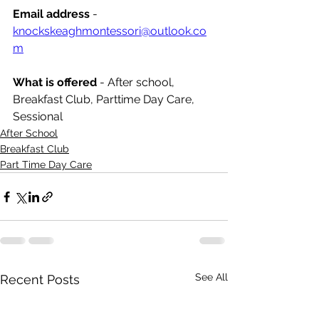
Email address
 - 
knockskeaghmontessori@outlook.co
m
What is offered 
- After school, 
Breakfast Club, Parttime Day Care, 
Sessional
After School
Breakfast Club
Part Time Day Care
See All
Recent Posts