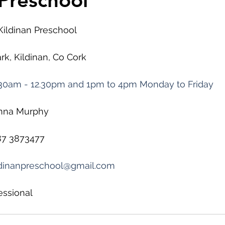
 Preschool
 Kildinan Preschool
rk, Kildinan, Co Cork
30am - 12.30pm and 1pm to 4pm Monday to Friday
inna Murphy
87 3873477
ldinanpreschool@gmail.com
essional