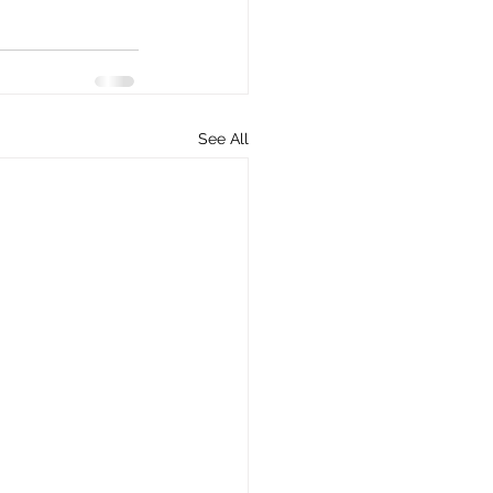
See All