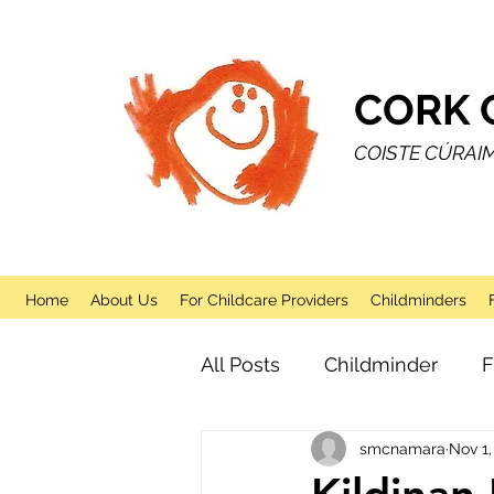
CORK 
COISTE CÚRAI
Home
About Us
For Childcare Providers
Childminders
All Posts
Childminder
F
smcnamara
Nov 1,
Sessional
After School