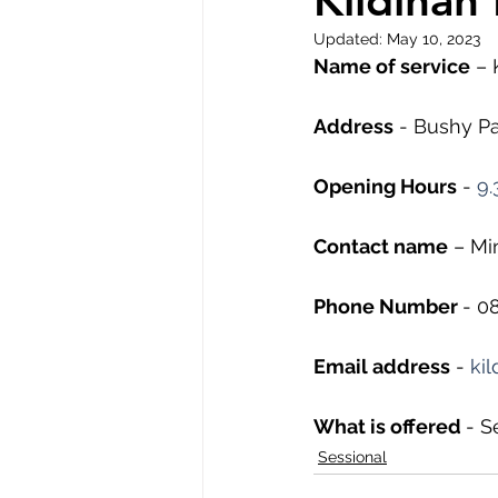
Kildinan
Updated:
May 10, 2023
Name of service
 –
Address
 - Bushy Pa
Opening Hours
 - 
9.
Contact name
 – M
Phone Number 
- 0
Email address
 - 
ki
What is offered 
- S
Sessional