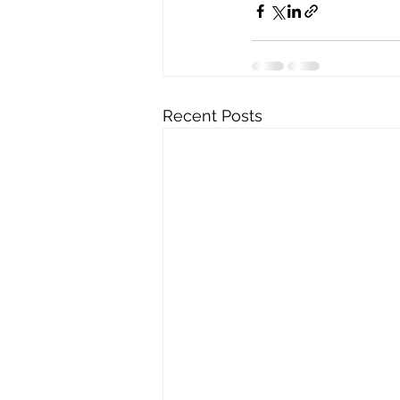
Recent Posts