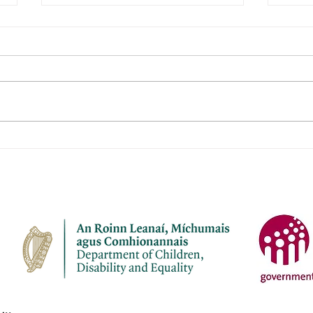
Janeville Childcare Ltd
Naio
Aod
Name of service – Janeville
Name 
Childcare Ltd Address -
Aodha Ad
Janeville, Carrigaline, Co Cork
Aodh
P43 K207 Opening Hours - Mon-
Chro
Fri Contact name – Elaine
Openi
Bermingham Phone Number -
Name: Phone Numbe
087 7910945 Email address -
4137
janevil
cuil