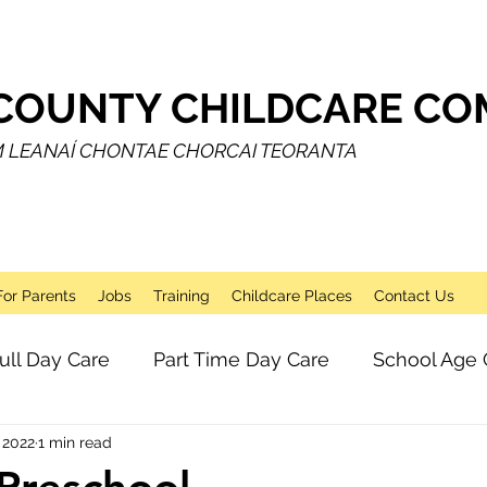
COUNTY CHILDCARE COM
M LEANAÍ CHONTAE CHORCAI TEORANTA
For Parents
Jobs
Training
Childcare Places
Contact Us
ull Day Care
Part Time Day Care
School Age 
 2022
1 min read
Breakfast Club