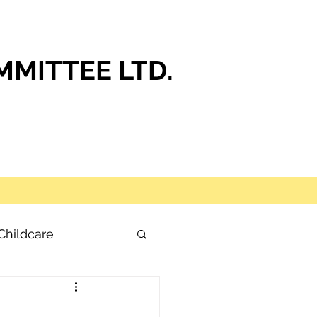
MITTEE LTD.
Childcare