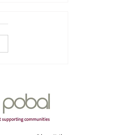
nra & Iarscoil Chùil
ha
Of Service: Iarscoil Chùil
dress: Scoil Chùil
a, Cùil Aodha, Maigh
mtha, Co Cork P12 A660
ng Hours: Mon-Fri Contact
r: 087
399 Email Address:
aodh