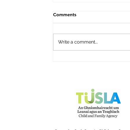
Roisin's Childcare Ltd
Comments
Name of service – Roisin's
Childcare Ltd Address -
Campion Avenue, Abbey Fort,
Write a comment...
Kinsale, Co Cork P17Y968
Opening Hours - Monday to
Friday Contact name – Fiona
O'Donovan Phone Number -
087 2248816 Email