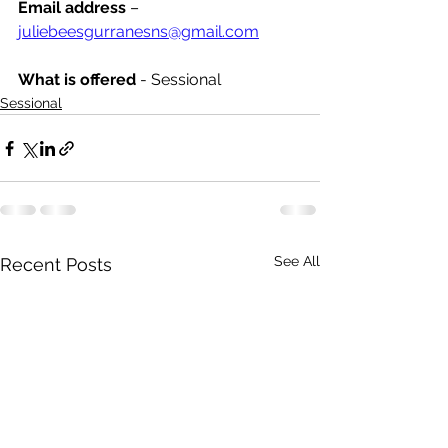
Email address
 – 
juliebeesgurranesns@gmail.com
What is offered 
- Sessional 
Sessional
See All
Recent Posts