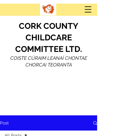
CORK COUNTY
CHILDCARE
COMMITTEE LTD.
COISTE CÚRAIM LEANAÍ CHONTAE
CHORCAI TEORANTA
Post
All Posts