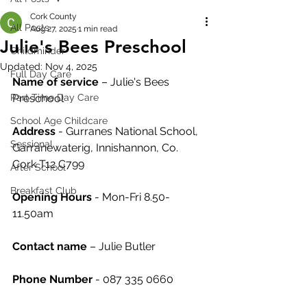
Cork County
All Posts
Aug 27, 2025
1 min read
Julie's Bees Preschool
Childminder
Updated:
Nov 4, 2025
Full Day Care
Name of service
 – Julie's Bees 
Part Time Day Care
Preschool
School Age Childcare
Address
 - Gurranes National School, 
Sessional
Garranewaterig, Innishannon, Co. 
Cork T12 C799
After School
Breakfast Club
Opening Hours
 - Mon-Fri 8.50-
11.50am
Contact name
 – Julie Butler
Phone Number 
- 087 335 0660