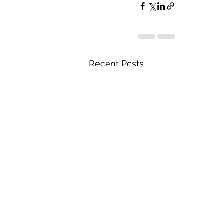
Recent Posts