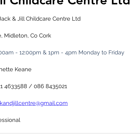
ll Childcare Centre Ltd
Jack & Jill Childcare Centre Ltd
e, Midleton, Co Cork
00am - 12:00pm & 1pm - 4pm Monday to Friday
nnette Keane
21 4633588 / 086 8435021
ckandjillcentre@gmail.com
essional