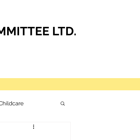
MITTEE LTD.
Childcare