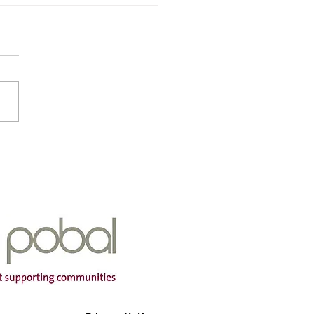
nra & Iarscoil Chùil
ha
Of Service: Iarscoil Chùil
dress: Scoil Chùil
a, Cùil Aodha, Maigh
mtha, Co Cork P12 A660
ng Hours: Mon-Fri Contact
r: 087
399 Email Address:
aodh