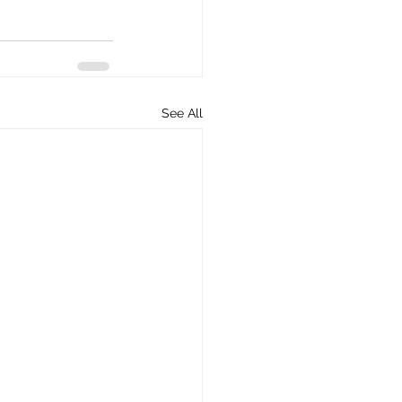
See All