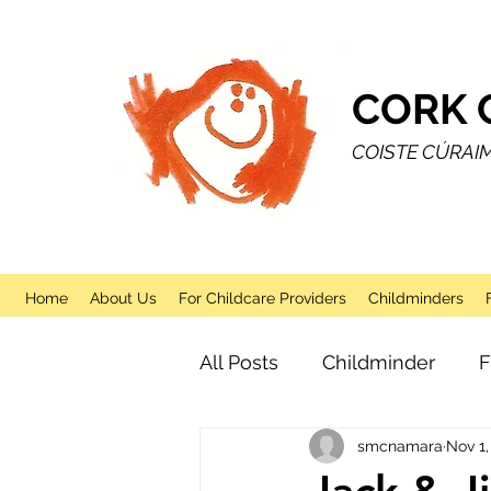
CORK 
COISTE CÚRAI
Home
About Us
For Childcare Providers
Childminders
All Posts
Childminder
F
smcnamara
Nov 1,
Sessional
After School