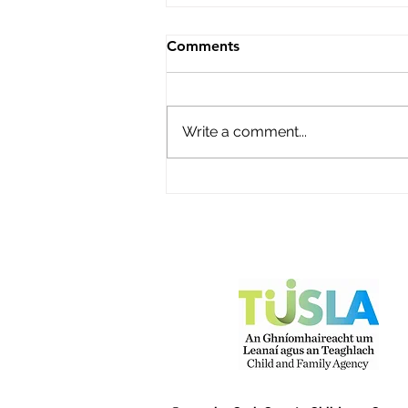
Roisin's Childcare Ltd
Comments
Name of service – Roisin's
Childcare Ltd Address -
Campion Avenue, Abbey Fort,
Write a comment...
Kinsale, Co Cork P17Y968
Opening Hours - Monday to
Friday Contact name – Fiona
O'Donovan Phone Number -
087 2248816 Email