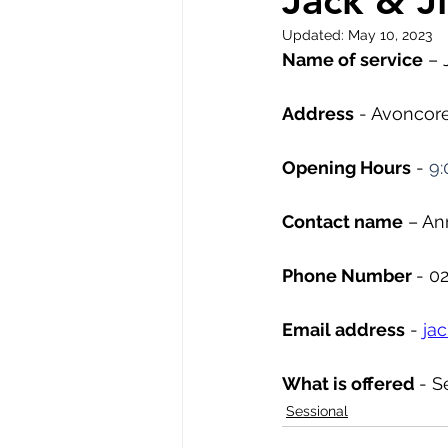
Jack & Ji
Updated:
May 10, 2023
Name of service
 – 
Address
 - Avoncor
Opening Hours
 - 
9:
Contact name
 – A
Phone Number 
- 0
Email address
 - 
ja
What is offered 
- S
Sessional