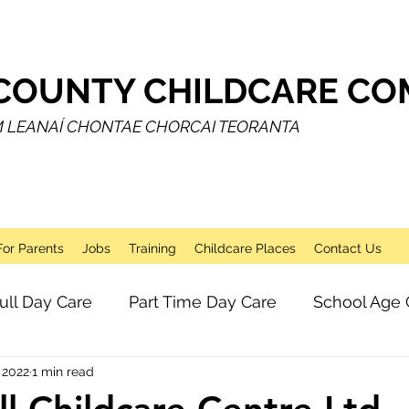
COUNTY CHILDCARE COM
M LEANAÍ CHONTAE CHORCAI TEORANTA
For Parents
Jobs
Training
Childcare Places
Contact Us
ull Day Care
Part Time Day Care
School Age 
 2022
1 min read
Breakfast Club