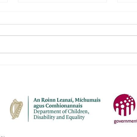
Janeville Childcare Ltd
Naio
Aod
Name of service – Janeville
Name 
Childcare Ltd Address -
Aodha Ad
Janeville, Carrigaline, Co Cork
Aodh
P43 K207 Opening Hours - Mon-
Chro
Fri Contact name – Elaine
Openi
Bermingham Phone Number -
Name: Phone Numbe
087 7910945 Email address -
4137
janevil
cuil