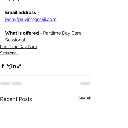
Email address
 – 
jennyfgalvin@gmail.com
What is offered 
- Parttime Day Care, 
Sessional
Part Time Day Care
Sessional
See All
Recent Posts