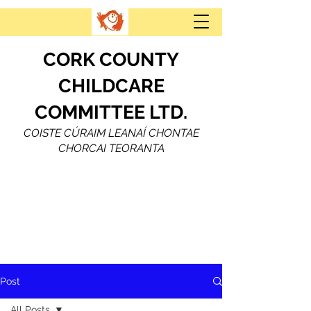
CORK COUNTY
CHILDCARE
COMMITTEE LTD.
COISTE CÚRAIM LEANAÍ CHONTAE
CHORCAI TEORANTA
Post
All Posts