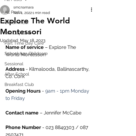
smcnamara
All Posts
Nov 1, 2022
1 min read
Explore The World
Childminder
Montessori
Full Day Care
Updated:
May 18, 2023
Part Time Day Care
Name of service
 – Explore The 
School Age Childcare
World Montessori
Sessional
Address
 - Kilmalooda, Ballinascarthy, 
After School
Co. Cork
Breakfast Club
Opening Hours
 - 
9am - 1pm Monday 
to Friday
Contact name
 – Jennifer McCabe
Phone Number 
- 023 8849303 / 087 
2507471