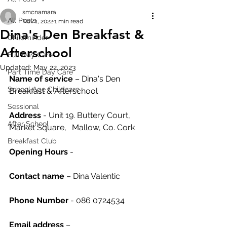
smcnamara
All Posts
Nov 1, 2022
1 min read
Dina's Den Breakfast &
Childminder
Afterschool
Full Day Care
Updated:
May 22, 2023
Part Time Day Care
Name of service
 – Dina's Den 
School Age Childcare
Breakfast & Afterschool
Sessional
Address
 - Unit 19. Buttery Court, 
After School
Market Square,	 Mallow, Co. Cork
Breakfast Club
Opening Hours
 - 
Contact name
 – Dina Valentic
Phone Number 
- 086 0724534
Email address
 – 