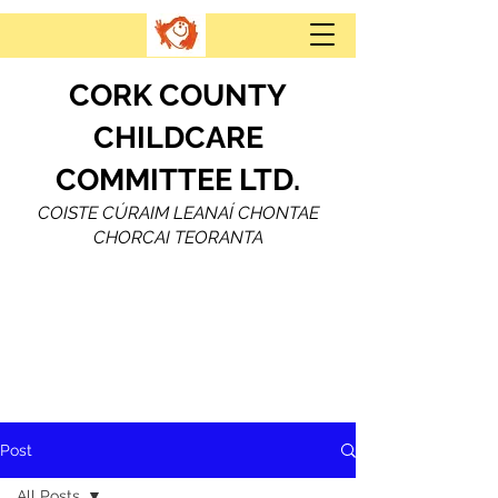
CORK COUNTY
CHILDCARE
COMMITTEE LTD.
COISTE CÚRAIM LEANAÍ CHONTAE
CHORCAI TEORANTA
Post
All Posts