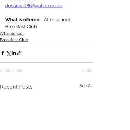
dusanka086@yahoo.co.uk
What is offered 
- After school, 
Breakfast Club
After School
Breakfast Club
See All
Recent Posts