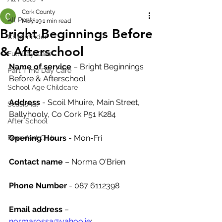
Cork County
All Posts
May 19
1 min read
Bright Beginnings Before
Childminder
& Afterschool
Full Day Care
Name of service
 – Bright Beginnings 
Part Time Day Care
Before & Afterschool
School Age Childcare
Address
 - Scoil Mhuire, Main Street, 
Sessional
Ballyhooly, Co Cork P51 K284
After School
Opening Hours
 - Mon-Fri 
Breakfast Club
Contact name
 – Norma O'Brien
Phone Number 
- 087 6112398
Email address
 – 
normarossa@yahoo.ie
;