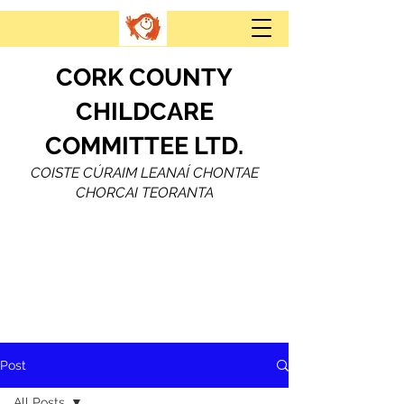
CORK COUNTY
CHILDCARE
COMMITTEE LTD.
COISTE CÚRAIM LEANAÍ CHONTAE
CHORCAI TEORANTA
Post
All Posts