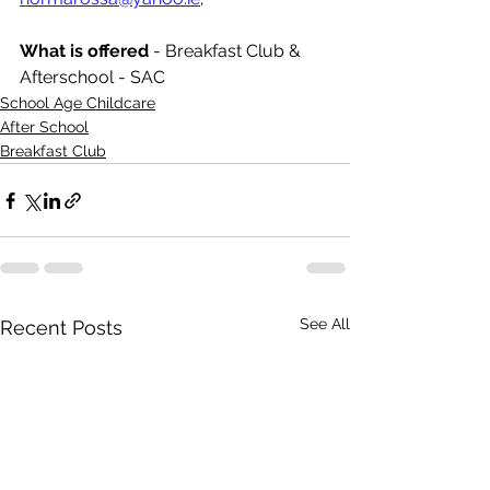
What is offered 
- Breakfast Club & 
Afterschool - SAC
School Age Childcare
After School
Breakfast Club
See All
Recent Posts