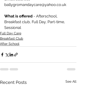
ballygromandaycare@yahoo.co.uk
What is offered
 - Afterschool, 
Breakfast club, Full Day, Part-time, 
Sessional
Full Day Care
Breakfast Club
After School
See All
Recent Posts