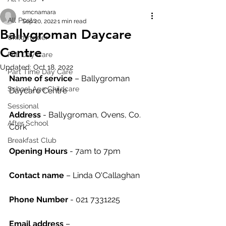
smcnamara
All Posts
Sep 20, 2022
1 min read
Ballygroman Daycare
Childminder
Centre
Full Day Care
Updated:
Oct 18, 2022
Part Time Day Care
Name of service
 – Ballygroman 
School Age Childcare
Daycare Centre
Sessional
Address
 - Ballygroman, Ovens, Co. 
After School
Cork
Breakfast Club
Opening Hours
 - 7am to 7pm
Contact name
 – Linda O'Callaghan
Phone Number
 - 021 7331225
Email address
 – 