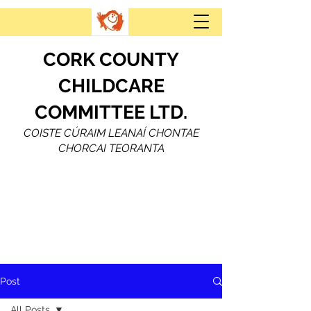
CORK COUNTY
CHILDCARE
COMMITTEE LTD.
COISTE CÚRAIM LEANAÍ CHONTAE
CHORCAI TEORANTA
Post
All Posts