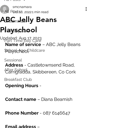
smcnamara
All Posts
Oct 18, 2022
1 min read
ABC Jelly Beans
Childminder
Playschool
Full Day Care
Updated:
Aug 17, 2023
Part Time Day Care
Name of service
 – ABC Jelly Beans 
School Age Childcare
Playschool
Sessional
Address
 - Castletownsend Road, 
After School
Carrigfadda, Skibbereen, Co Cork
Breakfast Club
Opening Hours
 - 
Contact name
 – Diana Beamish
Phone Number 
- 087 6146647
Email address
 – 