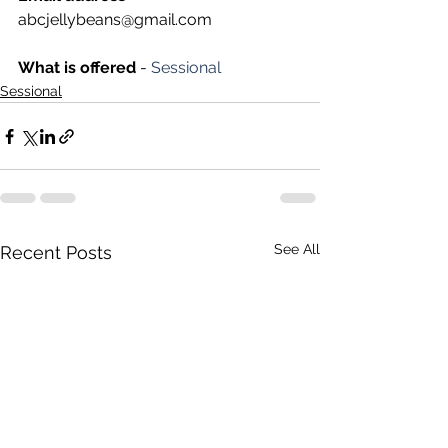
abcjellybeans@gmail.com
What is offered 
- 
Sessional
Sessional
See All
Recent Posts