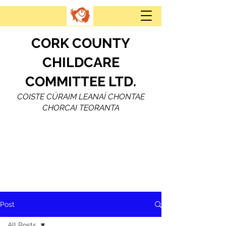
CORK COUNTY
CHILDCARE
COMMITTEE LTD.
COISTE CÚRAIM LEANAÍ CHONTAE
CHORCAI TEORANTA
Post
All Posts