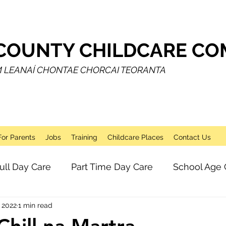
COUNTY CHILDCARE COM
M LEANAÍ CHONTAE CHORCAI TEORANTA
For Parents
Jobs
Training
Childcare Places
Contact Us
ull Day Care
Part Time Day Care
School Age 
 2022
1 min read
Breakfast Club