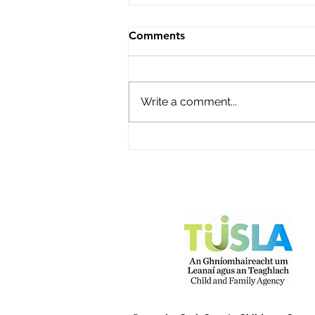
Roisin's Childcare Ltd
Comments
Name of service – Roisin's
Childcare Ltd Address -
Campion Avenue, Abbey Fort,
Write a comment...
Kinsale, Co Cork P17Y968
Opening Hours - Monday to
Friday Contact name – Fiona
O'Donovan Phone Number -
087 2248816 Email