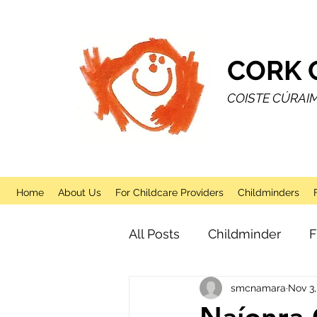
CORK 
COISTE CÚRAI
Home
About Us
For Childcare Providers
Childminders
All Posts
Childminder
F
smcnamara
Nov 3,
Sessional
After School