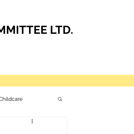
MITTEE LTD.
Childcare