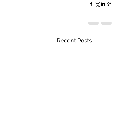
Recent Posts