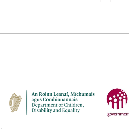
Janeville Childcare Ltd
Naio
Aod
Name of service – Janeville
Name 
Childcare Ltd Address -
Aodha Ad
Janeville, Carrigaline, Co Cork
Aodh
P43 K207 Opening Hours - Mon-
Chro
Fri Contact name – Elaine
Openi
Bermingham Phone Number -
Name: Phone Numbe
087 7910945 Email address -
4137
janevil
cuil