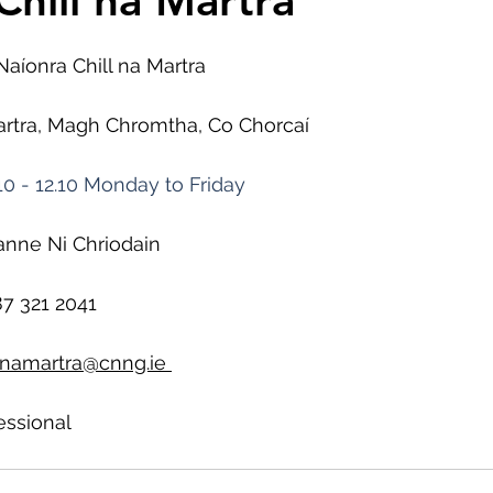
Chill na Martra
Naíonra Chill na Martra
Martra, Magh Chromtha, Co Chorcaí
10 - 12.10 Monday to Friday
anne Ni Chriodain
7 321 2041
llnamartra@cnng.ie
essional