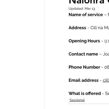
Naíonra 
Updated:
Mar 13
Name of service
 – 
Address
 - Cill na 
Opening Hours
 - 
9.
Contact name
 – Jo
Phone Number 
- 
08
Email address
 - 
ci
What is offered 
- S
Sessional