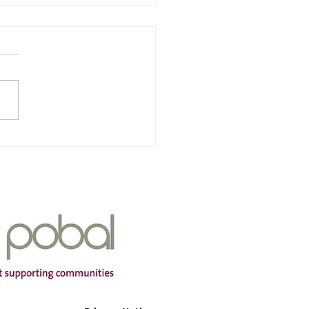
nra & Iarscoil Chùil
ha
Of Service: Iarscoil Chùil
dress: Scoil Chùil
a, Cùil Aodha, Maigh
mtha, Co Cork P12 A660
ng Hours: Mon-Fri Contact
r: 087
399 Email Address:
aodh