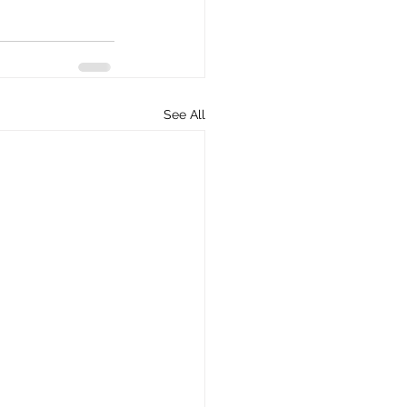
See All